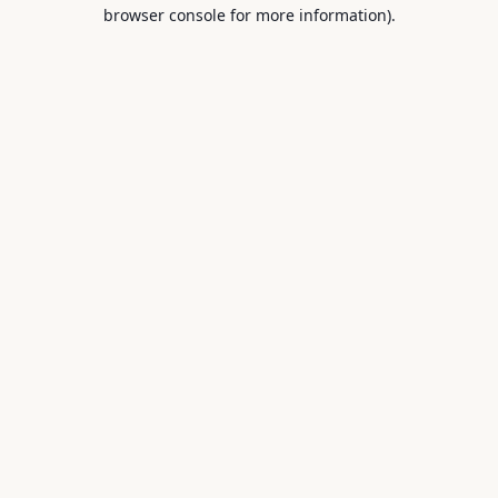
browser console for more information).