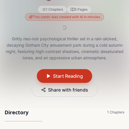
1 Chapters
5 Pages
This comic was created with AI in minutes
Gritty neo-noir psychological thriller set in a rain-slicked,
decaying Gotham City amusement park during a cold autumn
night, featuring high-contrast shadows, cinematic desaturated
tones, and an oppressive urban atmosphere.
Start Reading
Share with friends
Directory
The Thin Line
1 Chapters
5 Pages
1