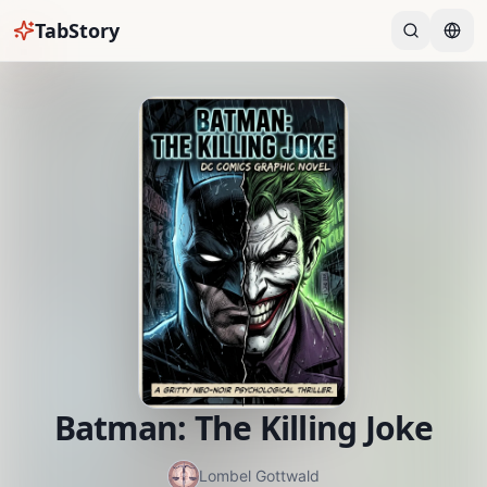
TabStory
Batman: The Killing Joke
Lombel Gottwald