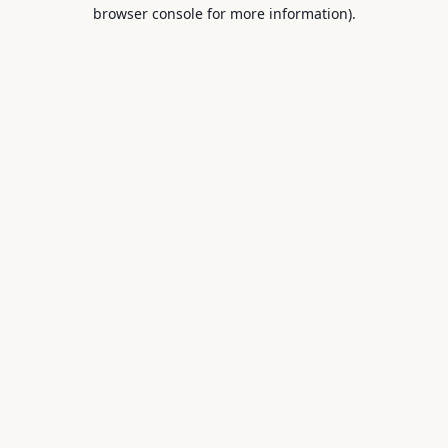
browser console for more information).