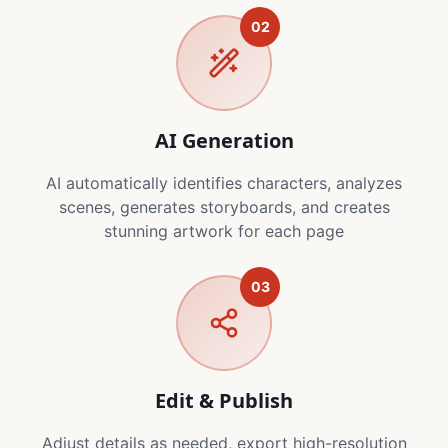
02
AI Generation
AI automatically identifies characters, analyzes
scenes, generates storyboards, and creates
stunning artwork for each page
03
Edit & Publish
Adjust details as needed, export high-resolution