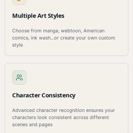
Multiple Art Styles
Choose from manga, webtoon, American
comics, ink wash...or create your own custom
style
Character Consistency
Advanced character recognition ensures your
characters look consistent across different
scenes and pages