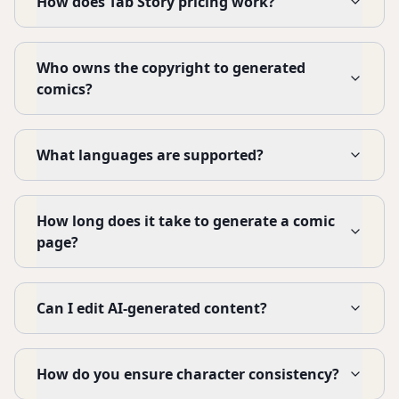
How does Tab Story pricing work?
Who owns the copyright to generated
comics?
What languages are supported?
How long does it take to generate a comic
page?
Can I edit AI-generated content?
How do you ensure character consistency?