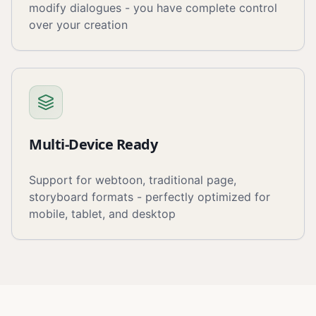
modify dialogues - you have complete control
over your creation
Multi-Device Ready
Support for webtoon, traditional page,
storyboard formats - perfectly optimized for
mobile, tablet, and desktop