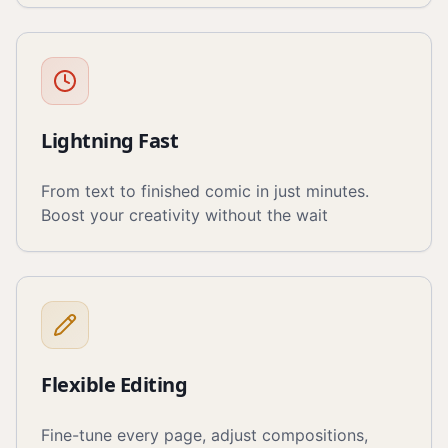
Lightning Fast
From text to finished comic in just minutes.
Boost your creativity without the wait
Flexible Editing
Fine-tune every page, adjust compositions,