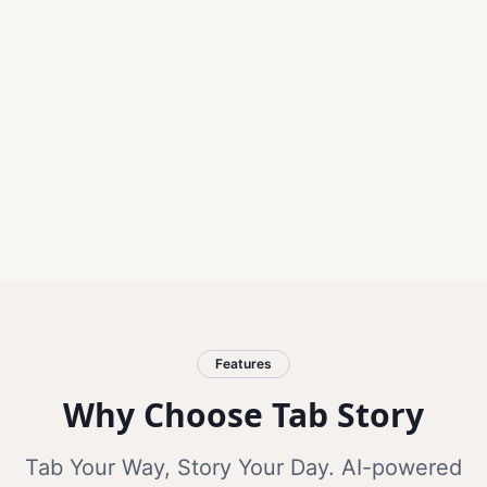
Features
Why Choose Tab Story
Tab Your Way, Story Your Day. AI-powered