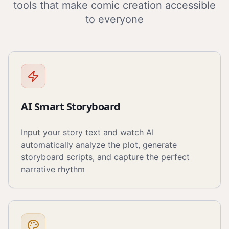
tools that make comic creation accessible
to everyone
AI Smart Storyboard
Input your story text and watch AI
automatically analyze the plot, generate
storyboard scripts, and capture the perfect
narrative rhythm