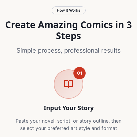
How It Works
Create Amazing Comics in 3
Steps
Simple process, professional results
01
Input Your Story
Paste your novel, script, or story outline, then
select your preferred art style and format