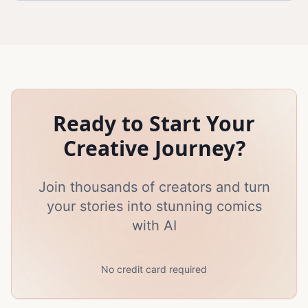
Ready to Start Your
Creative Journey?
Join thousands of creators and turn
your stories into stunning comics
with AI
No credit card required