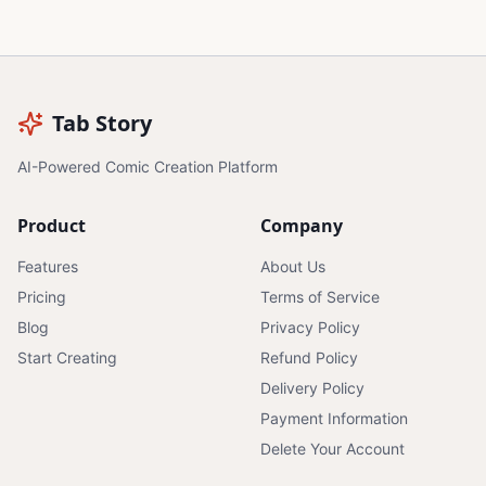
Tab Story
AI-Powered Comic Creation Platform
Product
Company
Features
About Us
Pricing
Terms of Service
Blog
Privacy Policy
Start Creating
Refund Policy
Delivery Policy
Payment Information
Delete Your Account