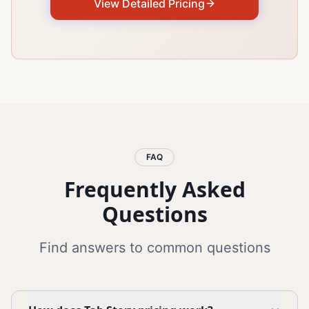
View Detailed Pricing
FAQ
Frequently Asked
Questions
Find answers to common questions