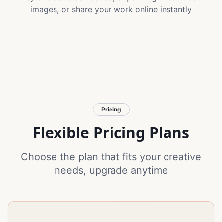
images, or share your work online instantly
Pricing
Flexible Pricing Plans
Choose the plan that fits your creative
needs, upgrade anytime