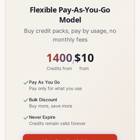
Flexible Pay-As-You-Go
Model
Buy credit packs, pay by usage, no
monthly fees
1400
$10
/
Credits from
from
Pay As You Go
Pay only for what you use
Bulk Discount
Buy more, save more
Never Expire
Credits remain valid forever