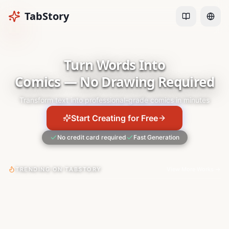
TabStory
Turn Words Into
Comics — No Drawing Required
Transform text into professional-grade comics in minutes
Start Creating for Free
No credit card required
Fast Generation
TRENDING ON TABSTORY
View More Works
→