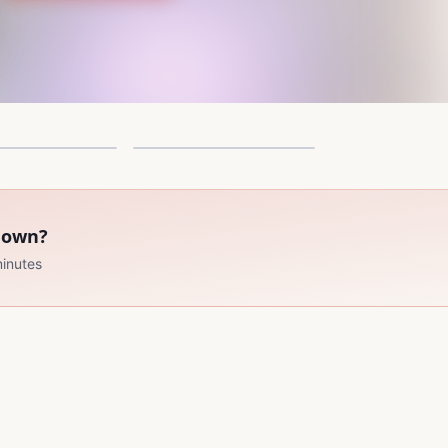
ck Nova Canon
Shadow of the lizardos
33 Pages
3
r own?
minutes