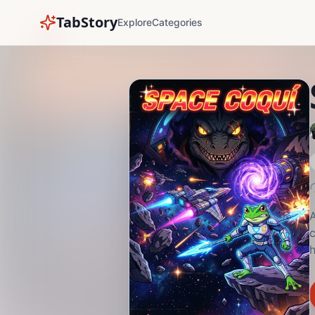
TabStory
Explore
Categories
A
c
h