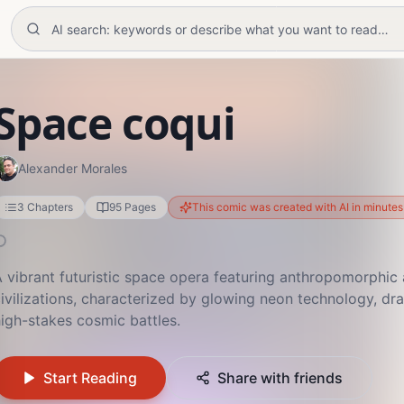
Space coqui
Alexander Morales
3 Chapters
95 Pages
This comic was created with AI in minutes
 vibrant futuristic space opera featuring anthropomorphic 
ivilizations, characterized by glowing neon technology, dra
igh-stakes cosmic battles.
Start Reading
Share with friends