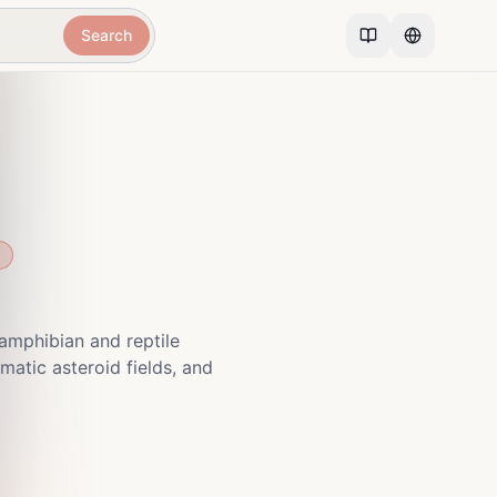
Search
amphibian and reptile
matic asteroid fields, and