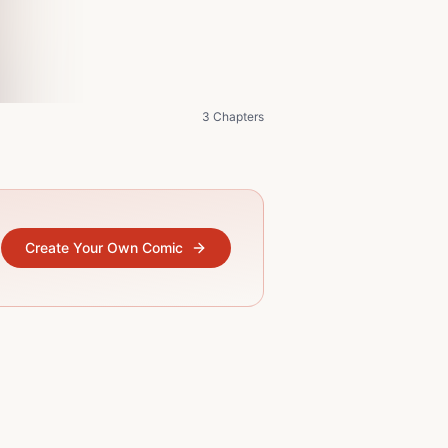
3 Chapters
Create Your Own Comic