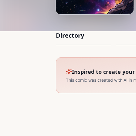
Directory
Into the vast space
The Bla
32 Pages
30 Pages
1
2
Inspired to create you
This comic was created with AI in 