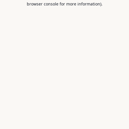
browser console for more information).