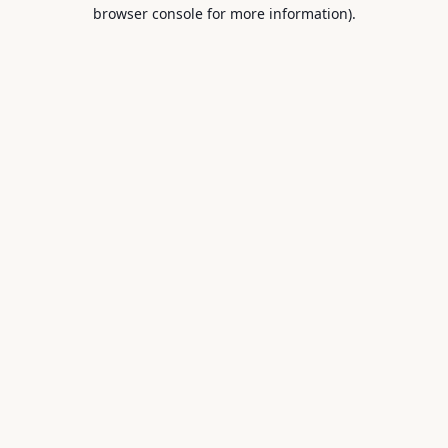
browser console for more information).