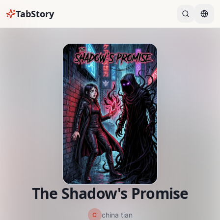
TabStory
The Shadow's Promise
china tian
C