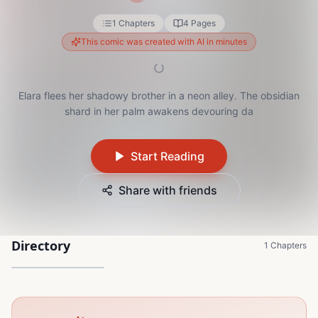
1 Chapters
4 Pages
This comic was created with AI in minutes
Elara flees her shadowy brother in a neon alley. The obsidian
shard in her palm awakens devouring da
Start Reading
Share with friends
Directory
Chapter 1
1 Chapters
4 Pages
1