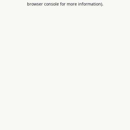
browser console for more information).