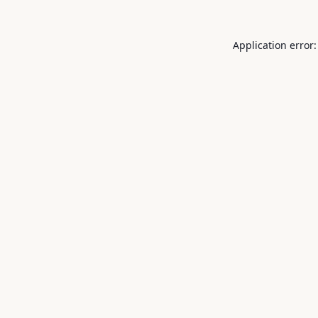
Application error: