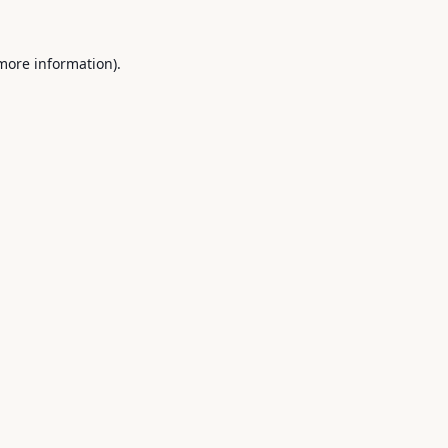
 more information).