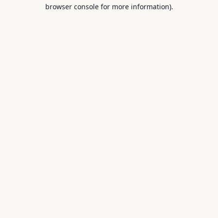
browser console for more information).