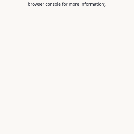
browser console for more information).