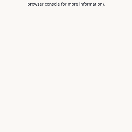
browser console for more information).