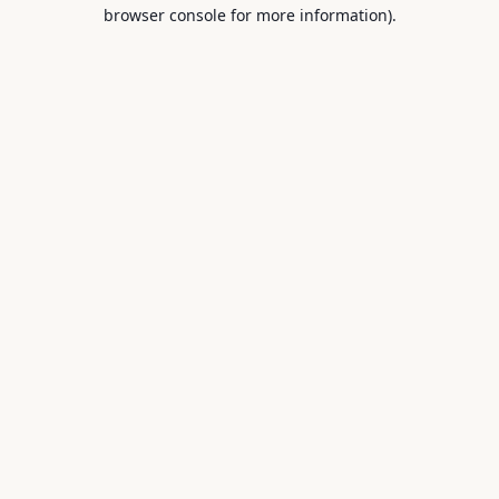
browser console for more information).