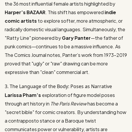
the
36 most influential female artists
highlighted by
Harper’s BAZAAR
. This shift has empowered
indie
comic artists
to explore softer, more atmospheric, or
radically domestic visual languages. Simultaneously, the
"Ratty Line" pioneered by
Gary Panter
—the father of
punk comics—continues to be a massive influence. As
The Comics Journal
notes, Panter’s work from 1973-2019
proved that "ugly" or "raw" drawing can be more
expressive than "clean" commercial art.
3. The Language of the Body: Poses as Narrative
Larissa Pham’s
exploration of
figure model poses
through art history
in
The Paris Review
has become a
"secret bible" for comic creators. By understanding how
a contrapposto stance or a Baroque twist
communicates power or vulnerability, artists are