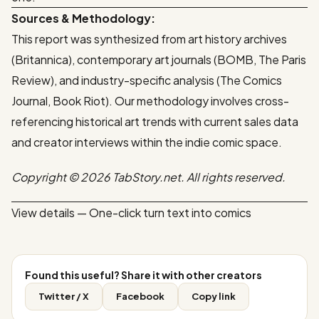
Sources & Methodology:
This report was synthesized from art history archives
(Britannica), contemporary art journals (BOMB, The Paris
Review), and industry-specific analysis (The Comics
Journal, Book Riot). Our methodology involves cross-
referencing historical art trends with current sales data
and creator interviews within the indie comic space.
Copyright © 2026 TabStory.net. All rights reserved.
View details — One-click turn text into comics
Found this useful? Share it with other creators
Twitter / X
Facebook
Copy link