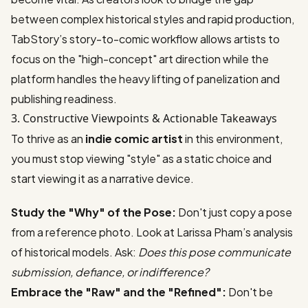
between complex historical styles and rapid production,
TabStory’s story-to-comic workflow allows artists to
focus on the "high-concept" art direction while the
platform handles the heavy lifting of panelization and
publishing readiness.
3. Constructive Viewpoints & Actionable Takeaways
To thrive as an
indie comic artist
in this environment,
you must stop viewing "style" as a static choice and
start viewing it as a narrative device.
Study the "Why" of the Pose:
Don't just copy a pose
from a reference photo. Look at Larissa Pham’s analysis
of historical models. Ask:
Does this pose communicate
submission, defiance, or indifference?
Embrace the "Raw" and the "Refined":
Don't be