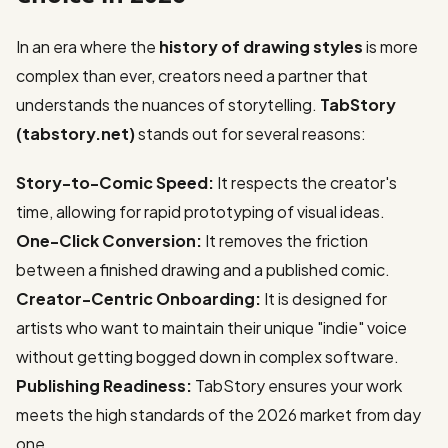
In an era where the
history of drawing styles
is more
complex than ever, creators need a partner that
understands the nuances of storytelling.
TabStory
(tabstory.net)
stands out for several reasons:
Story-to-Comic Speed:
It respects the creator's
time, allowing for rapid prototyping of visual ideas.
One-Click Conversion:
It removes the friction
between a finished drawing and a published comic.
Creator-Centric Onboarding:
It is designed for
artists who want to maintain their unique "indie" voice
without getting bogged down in complex software.
Publishing Readiness:
TabStory ensures your work
meets the high standards of the 2026 market from day
one.