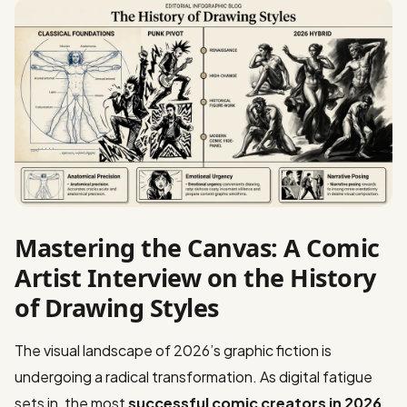
Mastering the Canvas: A Comic
Artist Interview on the History
of Drawing Styles
The visual landscape of 2026’s graphic fiction is
undergoing a radical transformation. As digital fatigue
sets in, the most
successful comic creators in 2026