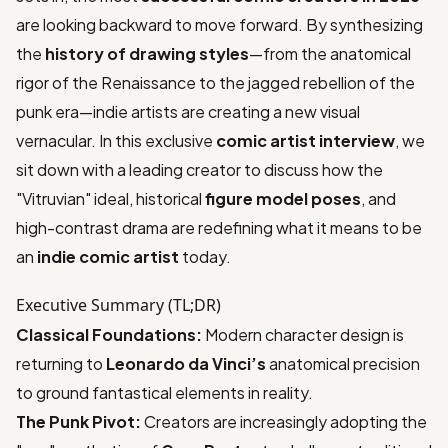
are looking backward to move forward. By synthesizing
the
history of drawing styles
—from the anatomical
rigor of the Renaissance to the jagged rebellion of the
punk era—indie artists are creating a new visual
vernacular. In this exclusive
comic artist interview
, we
sit down with a leading creator to discuss how the
"Vitruvian" ideal, historical
figure model poses
, and
high-contrast drama are redefining what it means to be
an
indie comic artist
today.
Executive Summary (TL;DR)
Classical Foundations:
Modern character design is
returning to
Leonardo da Vinci’s
anatomical precision
to ground fantastical elements in reality.
The Punk Pivot:
Creators are increasingly adopting the