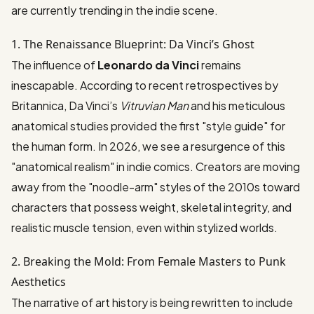
are currently trending in the indie scene.
1. The Renaissance Blueprint: Da Vinci’s Ghost
The influence of
Leonardo da Vinci
remains
inescapable. According to recent retrospectives by
Britannica
, Da Vinci’s
Vitruvian Man
and his meticulous
anatomical studies provided the first "style guide" for
the human form. In 2026, we see a resurgence of this
"anatomical realism" in indie comics. Creators are moving
away from the "noodle-arm" styles of the 2010s toward
characters that possess weight, skeletal integrity, and
realistic muscle tension, even within stylized worlds.
2. Breaking the Mold: From Female Masters to Punk
Aesthetics
The narrative of art history is being rewritten to include