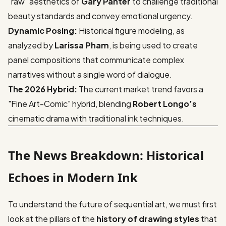
"raw" aesthetics of
Gary Panter
to challenge traditional
beauty standards and convey emotional urgency.
Dynamic Posing:
Historical figure modeling, as
analyzed by
Larissa Pham
, is being used to create
panel compositions that communicate complex
narratives without a single word of dialogue.
The 2026 Hybrid:
The current market trend favors a
"Fine Art-Comic" hybrid, blending
Robert Longo’s
cinematic drama with traditional ink techniques.
The News Breakdown: Historical
Echoes in Modern Ink
To understand the future of sequential art, we must first
look at the pillars of the
history of drawing styles
that