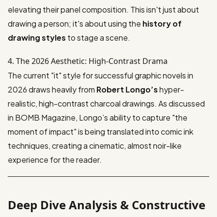
elevating their panel composition. This isn't just about
drawing a person; it's about using the
history of
drawing styles
to stage a scene.
4. The 2026 Aesthetic: High-Contrast Drama
The current "it" style for successful graphic novels in
2026 draws heavily from
Robert Longo’s
hyper-
realistic, high-contrast charcoal drawings. As discussed
in
BOMB Magazine
, Longo’s ability to capture "the
moment of impact" is being translated into comic ink
techniques, creating a cinematic, almost noir-like
experience for the reader.
Deep Dive Analysis & Constructive