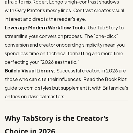
afraid to mix Robert Longo’s high-contrast shadows
with Gary Panter’s messy lines. Contrast creates visual
interest and directs the reader's eye.
Leverage Modern Workflow Tools:
Use
TabStory
to
streamline your conversion process. The "one-click"
conversion and creator onboarding simplicity mean you
spend less time on technical formatting and more time
perfecting your "2026 aesthetic."
Build a Visual Library:
Successful creators in 2026 are
those who can cite their influences. Read the
Book Riot
guide to comic styles
but supplement it with Britannica’s
entries on classical masters.
Why TabStory is the Creator's
Choice in 2026