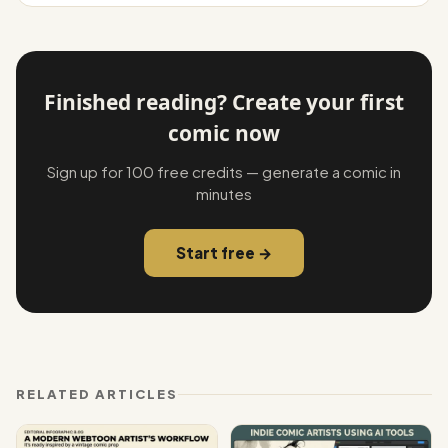
Finished reading? Create your first
comic now
Sign up for 100 free credits — generate a comic in
minutes
Start free →
RELATED ARTICLES