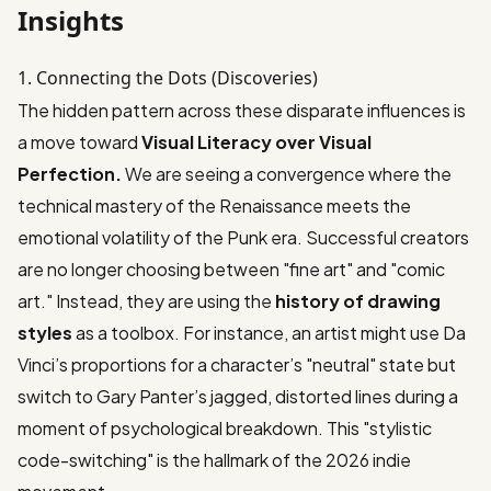
Insights
1. Connecting the Dots (Discoveries)
The hidden pattern across these disparate influences is
a move toward
Visual Literacy over Visual
Perfection.
We are seeing a convergence where the
technical mastery of the Renaissance meets the
emotional volatility of the Punk era. Successful creators
are no longer choosing between "fine art" and "comic
art." Instead, they are using the
history of drawing
styles
as a toolbox. For instance, an artist might use Da
Vinci’s proportions for a character’s "neutral" state but
switch to Gary Panter’s jagged, distorted lines during a
moment of psychological breakdown. This "stylistic
code-switching" is the hallmark of the 2026 indie