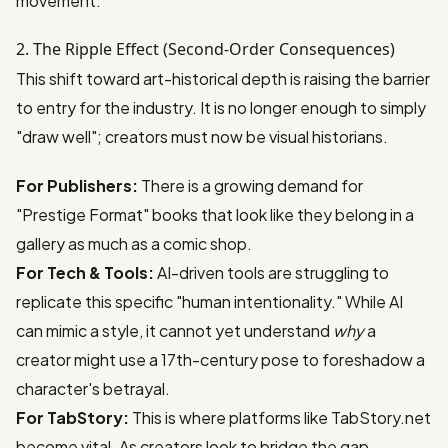
movement.
2. The Ripple Effect (Second-Order Consequences)
This shift toward art-historical depth is raising the barrier
to entry for the industry. It is no longer enough to simply
"draw well"; creators must now be visual historians.
For Publishers:
There is a growing demand for
"Prestige Format" books that look like they belong in a
gallery as much as a comic shop.
For Tech & Tools:
AI-driven tools are struggling to
replicate this specific "human intentionality." While AI
can mimic a style, it cannot yet understand
why
a
creator might use a 17th-century pose to foreshadow a
character's betrayal.
For TabStory:
This is where platforms like
TabStory.net
become vital. As creators look to bridge the gap