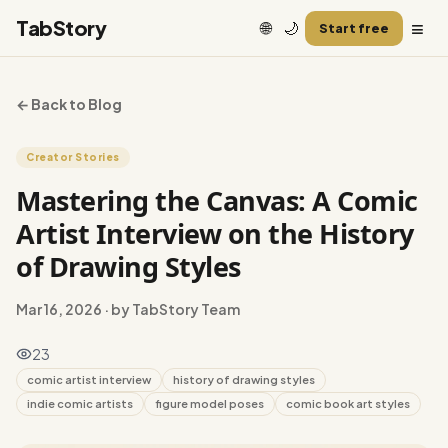
≡
TabStory
🌐
🌙
Start free
← Back to Blog
Creator Stories
Mastering the Canvas: A Comic
Artist Interview on the History
of Drawing Styles
Mar 16, 2026
· by TabStory Team
23
comic artist interview
history of drawing styles
indie comic artists
figure model poses
comic book art styles