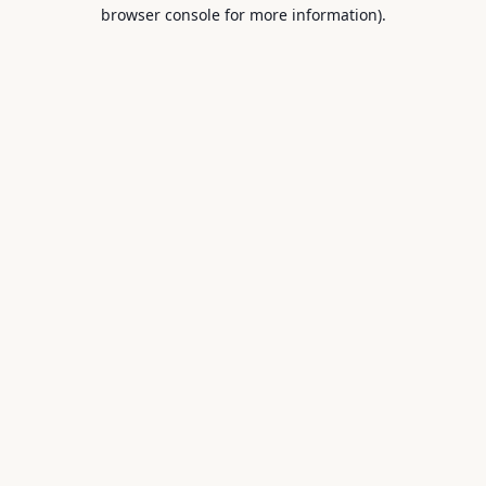
browser console for more information).