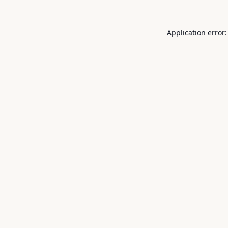
Application error: