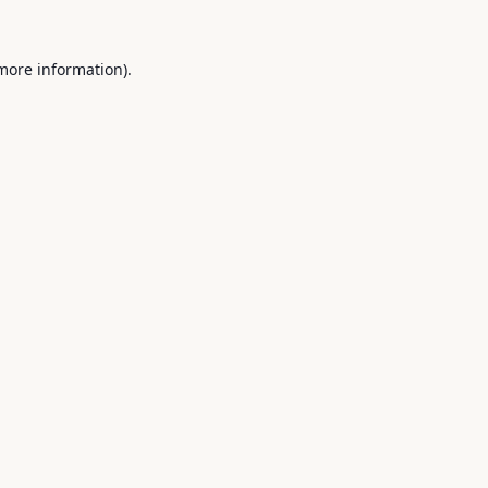
 more information).