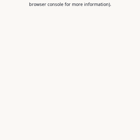
browser console for more information).