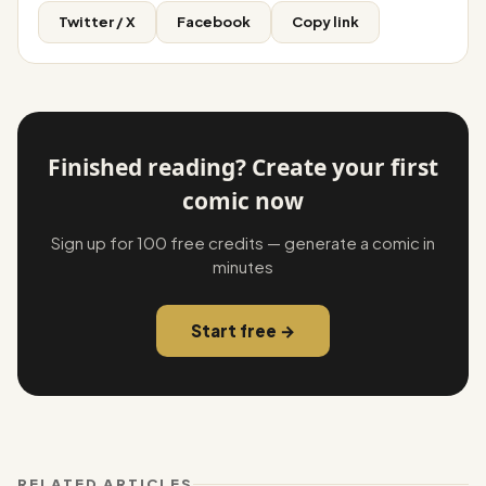
Twitter / X
Facebook
Copy link
Finished reading? Create your first
comic now
Sign up for 100 free credits — generate a comic in
minutes
Start free →
RELATED ARTICLES