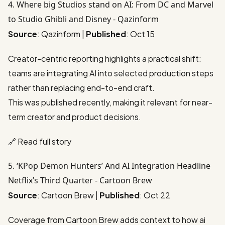
4. Where big Studios stand on AI: From DC and Marvel
to Studio Ghibli and Disney - Qazinform
Source
: Qazinform |
Published
: Oct 15
Creator-centric reporting highlights a practical shift:
teams are integrating AI into selected production steps
rather than replacing end-to-end craft.
This was published recently, making it relevant for near-
term creator and product decisions.
🔗
Read full story
5. ‘KPop Demon Hunters’ And AI Integration Headline
Netflix’s Third Quarter - Cartoon Brew
Source
: Cartoon Brew |
Published
: Oct 22
Coverage from Cartoon Brew adds context to how ai