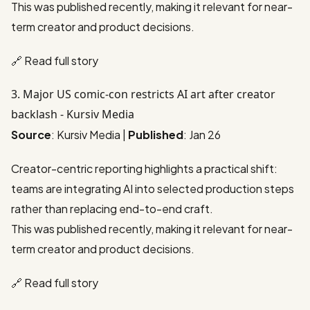
This was published recently, making it relevant for near-
term creator and product decisions.
🔗
Read full story
3. Major US comic-con restricts AI art after creator
backlash - Kursiv Media
Source
: Kursiv Media |
Published
: Jan 26
Creator-centric reporting highlights a practical shift:
teams are integrating AI into selected production steps
rather than replacing end-to-end craft.
This was published recently, making it relevant for near-
term creator and product decisions.
🔗
Read full story