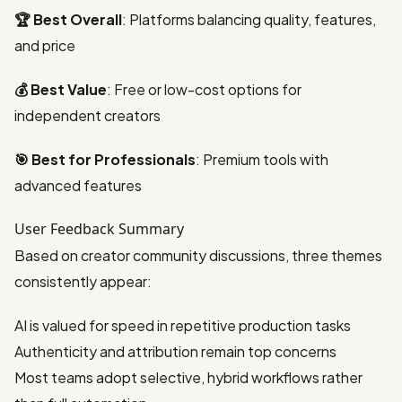
🏆 Best Overall
: Platforms balancing quality, features,
and price
💰 Best Value
: Free or low-cost options for
independent creators
🎯 Best for Professionals
: Premium tools with
advanced features
User Feedback Summary
Based on creator community discussions, three themes
consistently appear:
AI is valued for speed in repetitive production tasks
Authenticity and attribution remain top concerns
Most teams adopt selective, hybrid workflows rather