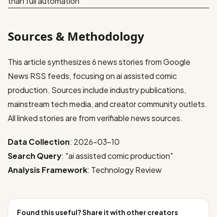
than full automation
Sources & Methodology
This article synthesizes 6 news stories from Google
News RSS feeds, focusing on ai assisted comic
production. Sources include industry publications,
mainstream tech media, and creator community outlets.
All linked stories are from verifiable news sources.
Data Collection
: 2026-03-10
Search Query
: "ai assisted comic production"
Analysis Framework
: Technology Review
Found this useful? Share it with other creators