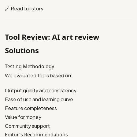
🔗
Read full story
Tool Review: AI art review
Solutions
Testing Methodology
We evaluated tools based on:
Output quality and consistency
Ease of use and learning curve
Feature completeness
Value for money
Community support
Editor's Recommendations