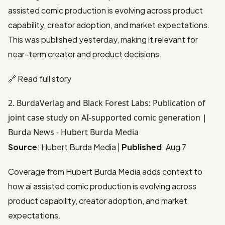
assisted comic production is evolving across product
capability, creator adoption, and market expectations.
This was published yesterday, making it relevant for
near-term creator and product decisions.
🔗
Read full story
2. BurdaVerlag and Black Forest Labs: Publication of
joint case study on AI-supported comic generation |
Burda News - Hubert Burda Media
Source
: Hubert Burda Media |
Published
: Aug 7
Coverage from Hubert Burda Media adds context to
how ai assisted comic production is evolving across
product capability, creator adoption, and market
expectations.