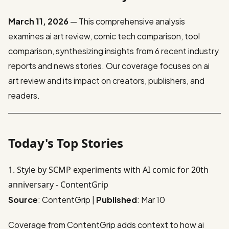
March 11, 2026
— This comprehensive analysis
examines ai art review, comic tech comparison, tool
comparison, synthesizing insights from 6 recent industry
reports and news stories. Our coverage focuses on ai
art review and its impact on creators, publishers, and
readers.
Today's Top Stories
1. Style by SCMP experiments with AI comic for 20th
anniversary - ContentGrip
Source
: ContentGrip |
Published
: Mar 10
Coverage from ContentGrip adds context to how ai