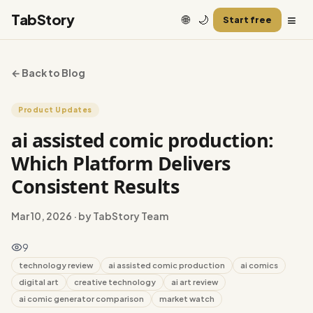
≡
TabStory
🌐
🌙
Start free
← Back to Blog
Product Updates
ai assisted comic production:
Which Platform Delivers
Consistent Results
Mar 10, 2026
· by TabStory Team
9
technology review
ai assisted comic production
ai comics
digital art
creative technology
ai art review
ai comic generator comparison
market watch