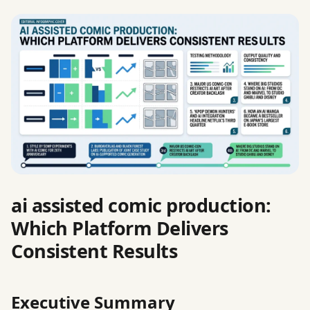
ai assisted comic production:
Which Platform Delivers
Consistent Results
Executive Summary