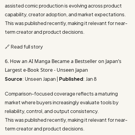
assisted comic production is evolving across product
capability, creator adoption, and market expectations.
This was published recently, making it relevant for near-
term creator and product decisions.
🔗
Read full story
6. How an AI Manga Became a Bestseller on Japan’s
Largest e-Book Store - Unseen Japan
Source
: Unseen Japan |
Published
: Jan 8
Comparison-focused coverage reflects a maturing
market where buyers increasingly evaluate tools by
reliability, control, and output consistency.
This was published recently, making it relevant for near-
term creator and product decisions.