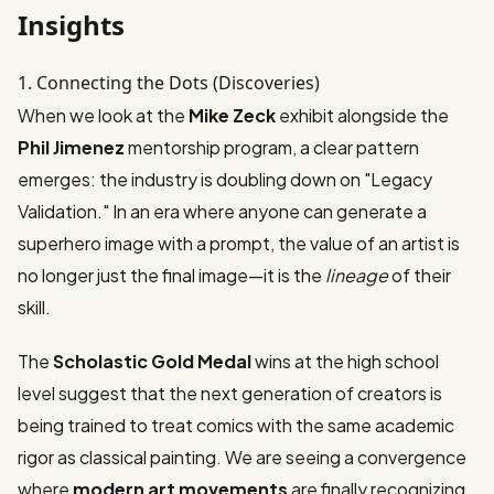
Insights
1. Connecting the Dots (Discoveries)
When we look at the
Mike Zeck
exhibit alongside the
Phil Jimenez
mentorship program, a clear pattern
emerges: the industry is doubling down on "Legacy
Validation." In an era where anyone can generate a
superhero image with a prompt, the value of an artist is
no longer just the final image—it is the
lineage
of their
skill.
The
Scholastic Gold Medal
wins at the high school
level suggest that the next generation of creators is
being trained to treat comics with the same academic
rigor as classical painting. We are seeing a convergence
where
modern art movements
are finally recognizing