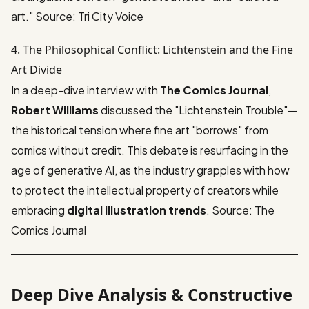
art."
Source: Tri City Voice
4. The Philosophical Conflict: Lichtenstein and the Fine
Art Divide
In a deep-dive interview with
The Comics Journal
,
Robert Williams
discussed the "Lichtenstein Trouble"—
the historical tension where fine art "borrows" from
comics without credit. This debate is resurfacing in the
age of generative AI, as the industry grapples with how
to protect the intellectual property of creators while
embracing
digital illustration trends
.
Source: The
Comics Journal
Deep Dive Analysis & Constructive