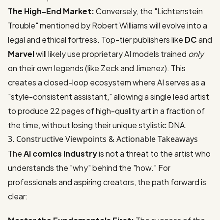
The High-End Market:
Conversely, the "Lichtenstein
Trouble" mentioned by Robert Williams will evolve into a
legal and ethical fortress. Top-tier publishers like
DC
and
Marvel
will likely use proprietary AI models trained
only
on their own legends (like Zeck and Jimenez). This
creates a closed-loop ecosystem where AI serves as a
"style-consistent assistant," allowing a single lead artist
to produce 22 pages of high-quality art in a fraction of
the time, without losing their unique stylistic DNA.
3. Constructive Viewpoints & Actionable Takeaways
The
AI comics industry
is not a threat to the artist who
understands the "why" behind the "how." For
professionals and aspiring creators, the path forward is
clear: