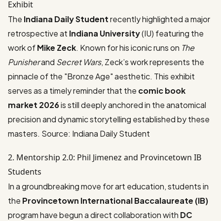
Exhibit
The
Indiana Daily Student
recently highlighted a major
retrospective at
Indiana University
(IU) featuring the
work of
Mike Zeck
. Known for his iconic runs on
The
Punisher
and
Secret Wars
, Zeck’s work represents the
pinnacle of the "Bronze Age" aesthetic. This exhibit
serves as a timely reminder that the
comic book
market 2026
is still deeply anchored in the anatomical
precision and dynamic storytelling established by these
masters.
Source: Indiana Daily Student
2. Mentorship 2.0: Phil Jimenez and Provincetown IB
Students
In a groundbreaking move for art education, students in
the
Provincetown International Baccalaureate (IB)
program have begun a direct collaboration with
DC