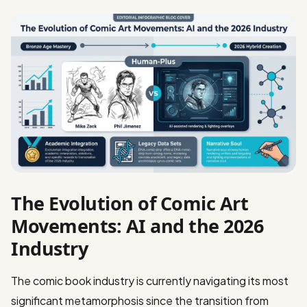
The Evolution of Comic Art
Movements: AI and the 2026
Industry
The comic book industry is currently navigating its most
significant metamorphosis since the transition from