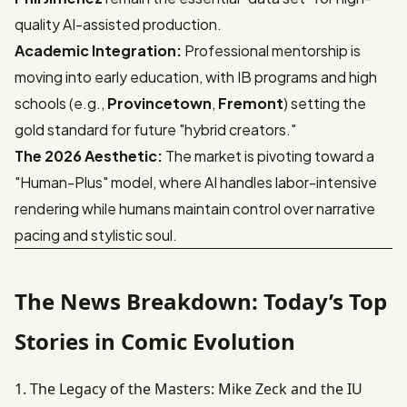
quality AI-assisted production.
Academic Integration:
Professional mentorship is
moving into early education, with IB programs and high
schools (e.g.,
Provincetown
,
Fremont
) setting the
gold standard for future "hybrid creators."
The 2026 Aesthetic:
The market is pivoting toward a
"Human-Plus" model, where AI handles labor-intensive
rendering while humans maintain control over narrative
pacing and stylistic soul.
The News Breakdown: Today’s Top
Stories in Comic Evolution
1. The Legacy of the Masters: Mike Zeck and the IU