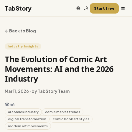
≡
TabStory
🌐
🌙
Start free
← Back to Blog
Industry Insights
The Evolution of Comic Art
Movements: AI and the 2026
Industry
Mar 11, 2026
· by TabStory Team
56
ai comics industry
comic market trends
digital transformation
comic book art styles
modern art movements