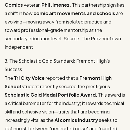
Comics
veteran
Phil Jimenez
. This partnership signifies
a shift in how
comic art movements and schools
are
evolving—moving away from isolated practice and
toward professional-grade mentorship at the
secondary education level.
Source: The Provincetown
Independent
3. The Scholastic Gold Standard: Fremont High’s
Success
The
Tri City Voice
reported that a
Fremont High
School
student recently secured the prestigious
Scholastic Gold Medal Portfolio Award
. This award is
a critical barometer for the industry; it rewards technical
skill and cohesive vision—traits that are becoming
increasingly vital as the
AI comics industry
seeks to
distinguish between "generated noise" and "curated