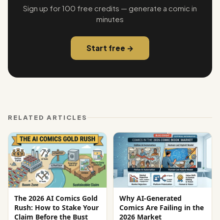
Sign up for 100 free credits — generate a comic in
minutes
Start free →
RELATED ARTICLES
The 2026 AI Comics Gold
Why AI-Generated
Rush: How to Stake Your
Comics Are Failing in the
Claim Before the Bust
2026 Market