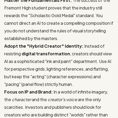
Master the Fundamentals First:
The success of the
Fremont High student proves that the industry still
rewards the "Scholastic Gold Medal" standard. You
cannot direct an AI to create a compelling composition if
you do not understand the rules of visual storytelling
established by the masters.
Adopt the "Hybrid Creator" Identity:
Instead of
resisting
digital transformation
, creators should view
AI as a sophisticated "ink and paint" department. Use AI
for perspective grids, lighting references, and flatting,
but keep the "acting" (character expressions) and
"pacing" (panel flow) strictly human.
Focus on IP and Brand:
In a world of infinite imagery,
the
character
and the
creator's voice
are the only
scarcities. Investors and publishers should look for
creators who are building distinct "worlds" rather than