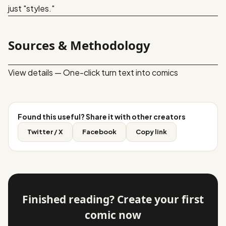
just "styles."
Sources & Methodology
View details — One-click turn text into comics
Found this useful? Share it with other creators
Twitter / X
Facebook
Copy link
Finished reading? Create your first
comic now