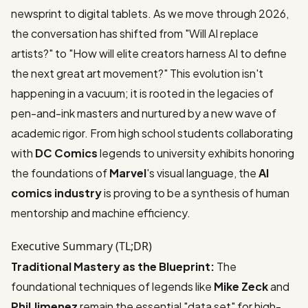
newsprint to digital tablets. As we move through 2026,
the conversation has shifted from "Will AI replace
artists?" to "How will elite creators harness AI to define
the next great art movement?" This evolution isn't
happening in a vacuum; it is rooted in the legacies of
pen-and-ink masters and nurtured by a new wave of
academic rigor. From high school students collaborating
with
DC Comics
legends to university exhibits honoring
the foundations of
Marvel
's visual language, the
AI
comics industry
is proving to be a synthesis of human
mentorship and machine efficiency.
Executive Summary (TL;DR)
Traditional Mastery as the Blueprint:
The
foundational techniques of legends like
Mike Zeck
and
Phil Jimenez
remain the essential "data set" for high-