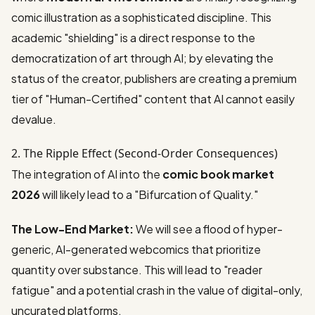
comic illustration as a sophisticated discipline. This
academic "shielding" is a direct response to the
democratization of art through AI; by elevating the
status of the creator, publishers are creating a premium
tier of "Human-Certified" content that AI cannot easily
devalue.
2. The Ripple Effect (Second-Order Consequences)
The integration of AI into the
comic book market
2026
will likely lead to a "Bifurcation of Quality."
The Low-End Market:
We will see a flood of hyper-
generic, AI-generated webcomics that prioritize
quantity over substance. This will lead to "reader
fatigue" and a potential crash in the value of digital-only,
uncurated platforms.