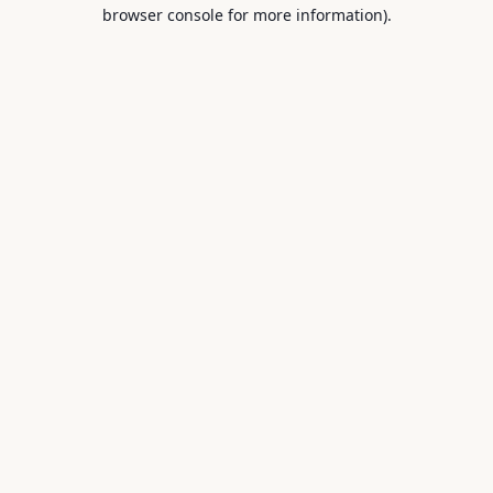
browser console for more information).