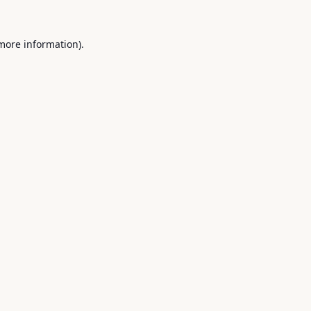
 more information).