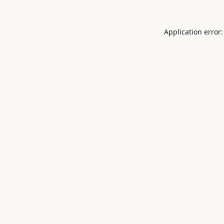
Application error: