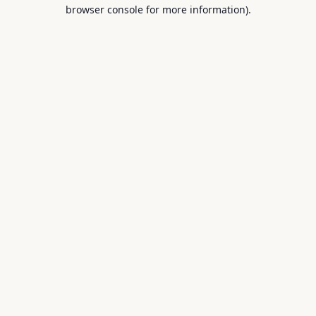
browser console for more information).