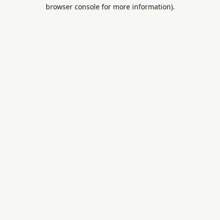
browser console for more information).