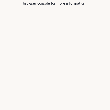
browser console for more information).