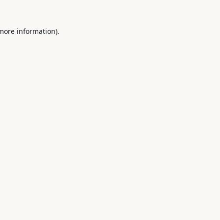
 more information).