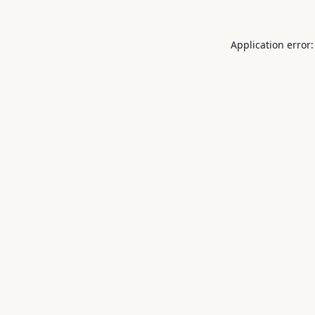
Application error: