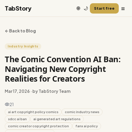
≡
TabStory
🌐
🌙
Start free
← Back to Blog
Industry Insights
The Comic Convention AI Ban:
Navigating New Copyright
Realities for Creators
Mar 17, 2026
· by TabStory Team
21
ai art copyright policy comics
comic industry news
sdcc ai ban
ai generated art regulations
comic creator copyright protection
fanx ai policy