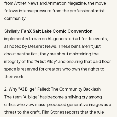
from
Artnet News
and
Animation Magazine
, the move
follows intense pressure from the professional artist
community.
Similarly,
FanX Salt Lake Comic Convention
implemented a ban on AI-generated art for its events,
as noted by
Deseret News
. These bans aren't just
about aesthetics; they are about maintaining the
integrity of the "Artist Alley" and ensuring that paid floor
space is reserved for creators who own the rights to
their work.
2. Why "AI Bilge" Failed: The Community Backlash
The term "AI bilge" has become a rallying cry among
critics who view mass-produced generative images as a
threat to the craft.
Film Stories
reports that the rule