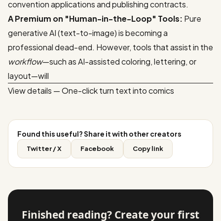
convention applications and publishing contracts.
A Premium on "Human-in-the-Loop" Tools:
Pure
generative AI (text-to-image) is becoming a
professional dead-end. However, tools that assist in the
workflow
—such as AI-assisted coloring, lettering, or
layout—will
View details — One-click turn text into comics
Found this useful? Share it with other creators
Twitter / X
Facebook
Copy link
Finished reading? Create your first