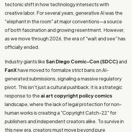
tectonic shift in how technology intersects with
creative labor. For several years, generative AI was the
"elephant in the room" at major conventions—a source
of both fascination and growing resentment. However,
as we move through 2026, the era of "wait and see" has
officially ended.
Industry giants like
San Diego Comic-Con (SDCC)
and
FanX
have moved to formalize strict bans on AI-
generated submissions, signaling a massive regulatory
pivot. This isn't just a cultural pushback; it is a strategic
response to the
ai art copyright policy comics
landscape, where the lack of legal protection for non-
human works is creating a "Copyright Catch-22" for
publishers and independent creators alike. To survive in
this new era, creators must move beyond pure