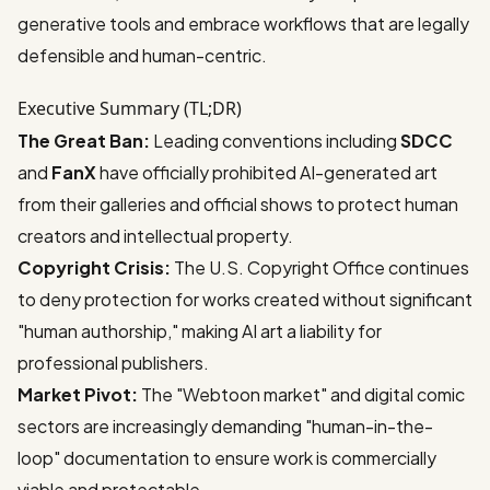
generative tools and embrace workflows that are legally
defensible and human-centric.
Executive Summary (TL;DR)
The Great Ban:
Leading conventions including
SDCC
and
FanX
have officially prohibited AI-generated art
from their galleries and official shows to protect human
creators and intellectual property.
Copyright Crisis:
The U.S. Copyright Office continues
to deny protection for works created without significant
"human authorship," making AI art a liability for
professional publishers.
Market Pivot:
The "Webtoon market" and digital comic
sectors are increasingly demanding "human-in-the-
loop" documentation to ensure work is commercially
viable and protectable.