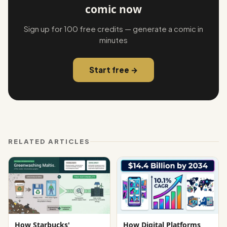
comic now
Sign up for 100 free credits — generate a comic in
minutes
Start free →
RELATED ARTICLES
How Starbucks'
How Digital Platforms