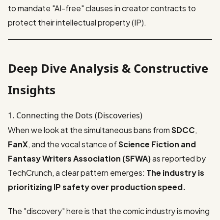
to mandate "AI-free" clauses in creator contracts to
protect their intellectual property (IP).
Deep Dive Analysis & Constructive
Insights
1. Connecting the Dots (Discoveries)
When we look at the simultaneous bans from
SDCC
,
FanX
, and the vocal stance of
Science Fiction and
Fantasy Writers Association (SFWA)
as reported by
TechCrunch
, a clear pattern emerges:
The industry is
prioritizing IP safety over production speed.
The "discovery" here is that the comic industry is moving