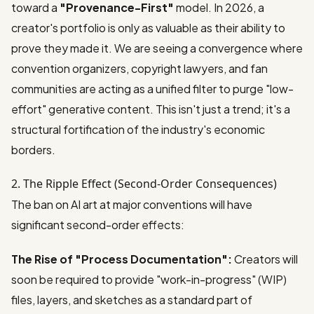
toward a
"Provenance-First"
model. In 2026, a
creator's portfolio is only as valuable as their ability to
prove they made it. We are seeing a convergence where
convention organizers, copyright lawyers, and fan
communities are acting as a unified filter to purge "low-
effort" generative content. This isn't just a trend; it's a
structural fortification of the industry's economic
borders.
2. The Ripple Effect (Second-Order Consequences)
The ban on AI art at major conventions will have
significant second-order effects:
The Rise of "Process Documentation":
Creators will
soon be required to provide "work-in-progress" (WIP)
files, layers, and sketches as a standard part of