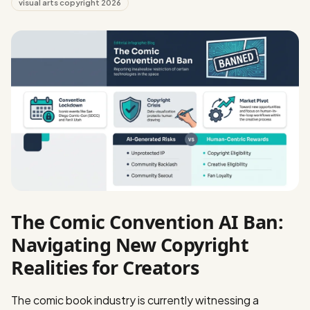
visual arts copyright 2026
The Comic Convention AI Ban:
Navigating New Copyright
Realities for Creators
The comic book industry is currently witnessing a