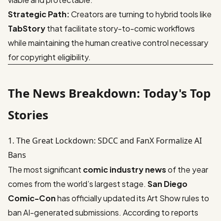
Strategic Path:
Creators are turning to hybrid tools like
TabStory
that facilitate story-to-comic workflows
while maintaining the human creative control necessary
for copyright eligibility.
The News Breakdown: Today's Top
Stories
1. The Great Lockdown: SDCC and FanX Formalize AI
Bans
The most significant
comic industry news
of the year
comes from the world’s largest stage.
San Diego
Comic-Con
has officially updated its Art Show rules to
ban AI-generated submissions. According to reports