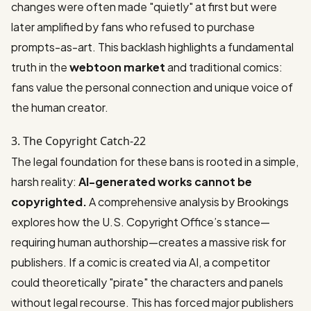
changes were often made "quietly" at first but were
later amplified by fans who refused to purchase
prompts-as-art. This backlash highlights a fundamental
truth in the
webtoon market
and traditional comics:
fans value the personal connection and unique voice of
the human creator.
3. The Copyright Catch-22
The legal foundation for these bans is rooted in a simple,
harsh reality:
AI-generated works cannot be
copyrighted.
A comprehensive analysis by
Brookings
explores how the U.S. Copyright Office’s stance—
requiring human authorship—creates a massive risk for
publishers. If a comic is created via AI, a competitor
could theoretically "pirate" the characters and panels
without legal recourse. This has forced major publishers