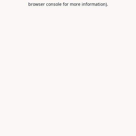
browser console for more information).