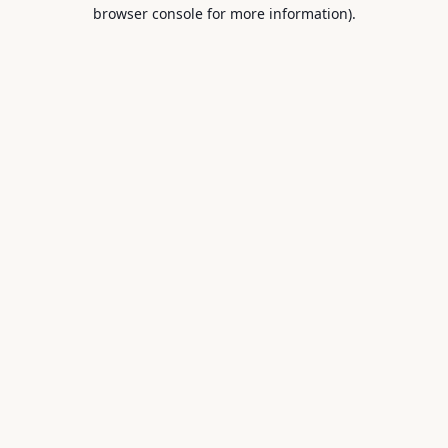
browser console for more information).