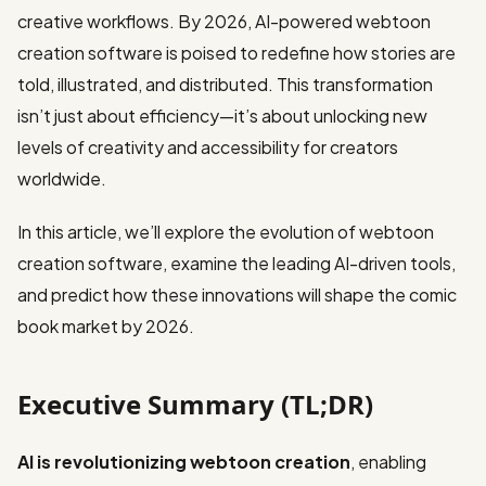
creative workflows. By 2026, AI-powered webtoon
creation software is poised to redefine how stories are
told, illustrated, and distributed. This transformation
isn’t just about efficiency—it’s about unlocking new
levels of creativity and accessibility for creators
worldwide.
In this article, we’ll explore the evolution of webtoon
creation software, examine the leading AI-driven tools,
and predict how these innovations will shape the comic
book market by 2026.
Executive Summary (TL;DR)
AI is revolutionizing webtoon creation
, enabling