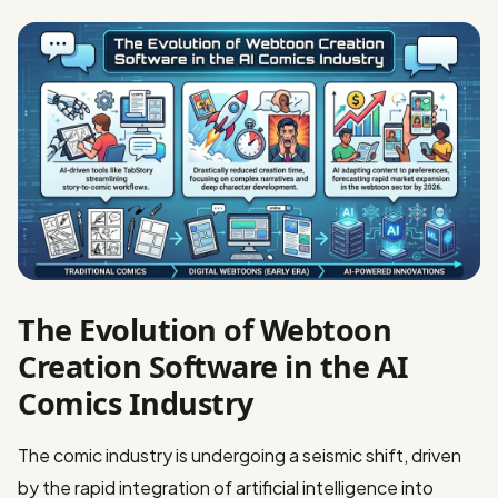
The Evolution of Webtoon
Creation Software in the AI
Comics Industry
The comic industry is undergoing a seismic shift, driven
by the rapid integration of artificial intelligence into