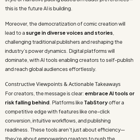
this is the future AI is building.
Moreover, the democratization of comic creation will
lead to a
surge in diverse voices and stories
,
challenging traditional publishers and reshaping the
industry’s power dynamics. Digital platforms will
dominate, with AI tools enabling creators to self-publish
and reach global audiences effortlessly.
Constructive Viewpoints & Actionable Takeaways
For creators, the message is clear:
embrace AI tools or
risk falling behind
. Platforms like
TabStory
offer a
competitive edge with features like one-click
conversion, intuitive workflows, and publishing
readiness. These tools aren’t just about efficiency—
they’re about empowering creators to push the