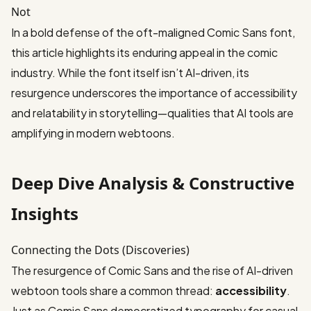
Not
In a bold defense of the oft-maligned Comic Sans font,
this article
highlights its enduring appeal in the comic
industry. While the font itself isn’t AI-driven, its
resurgence underscores the importance of accessibility
and relatability in storytelling—qualities that AI tools are
amplifying in modern webtoons.
Deep Dive Analysis & Constructive
Insights
Connecting the Dots (Discoveries)
The resurgence of Comic Sans and the rise of AI-driven
webtoon tools share a common thread:
accessibility
.
Just as Comic Sans democratized typography for casual