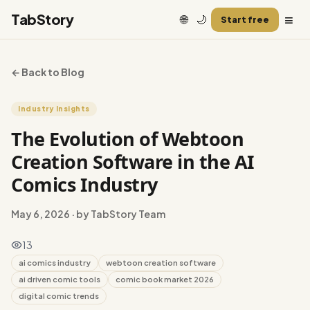
≡
TabStory
🌐
🌙
Start free
← Back to Blog
Industry Insights
The Evolution of Webtoon
Creation Software in the AI
Comics Industry
May 6, 2026
· by TabStory Team
13
ai comics industry
webtoon creation software
ai driven comic tools
comic book market 2026
digital comic trends