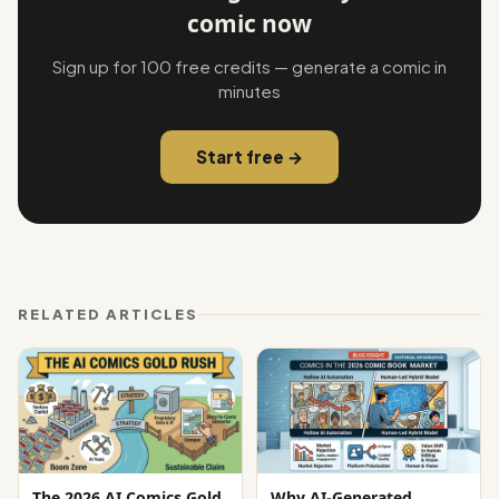
comic now
Sign up for 100 free credits — generate a comic in
minutes
Start free →
RELATED ARTICLES
The 2026 AI Comics Gold
Why AI-Generated