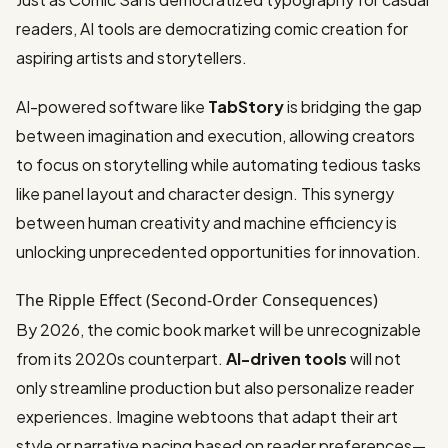
readers, AI tools are democratizing comic creation for
aspiring artists and storytellers.
AI-powered software like
TabStory
is bridging the gap
between imagination and execution, allowing creators
to focus on storytelling while automating tedious tasks
like panel layout and character design. This synergy
between human creativity and machine efficiency is
unlocking unprecedented opportunities for innovation.
The Ripple Effect (Second-Order Consequences)
By 2026, the comic book market will be unrecognizable
from its 2020s counterpart.
AI-driven tools
will not
only streamline production but also personalize reader
experiences. Imagine webtoons that adapt their art
style or narrative pacing based on reader preferences—