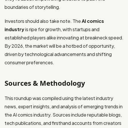
boundaries of storytelling.
Investors should also take note. The
AI comics
industry
is ripe for growth, with startups and
established players alike innovating at breakneck speed.
By 2026, the market will be a hotbed of opportunity,
driven by technological advancements and shifting
consumer preferences.
Sources & Methodology
This roundup was compiled using the latest industry
news, expert insights, and analysis of emerging trends in
the AI comics industry. Sources include reputable blogs,
tech publications, and firsthand accounts from creators