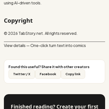
using AI-driven tools.
Copyright
© 2026 TabStory.net. All rights reserved.
View details — One-click turn text into comics
Found this useful? Share it with other creators
Twitter / X
Facebook
Copy link
Finished reading? Create your first