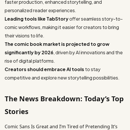
faster production, enhanced storytelling, and
personalized reader experiences.
Leading tools like TabStory
offer seamless story-to-
comic workflows, making it easier for creators to bring
their visions to life.
The comic book market is projected to grow
significantly by 2026
, driven by AI innovations and the
rise of digital platforms.
Creators should embrace AI tools
to stay
competitive and explore new storytelling possibilities.
The News Breakdown: Today’s Top
Stories
Comic Sans Is Great and I’m Tired of Pretending It’s